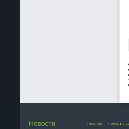
Новости
Главная
Поиск по с