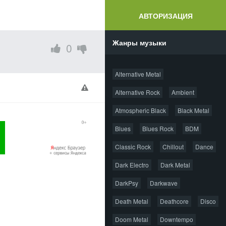
АВТОРИЗАЦИЯ
Жанры музыки
0
Alternative Metal
Alternative Rock
Ambient
Atmospheric Black
Black Metal
Blues
Blues Rock
BDM
Classic Rock
Chillout
Dance
Dark Electro
Dark Metal
DarkPsy
Darkwave
Death Metal
Deathcore
Disco
Doom Metal
Downtempo