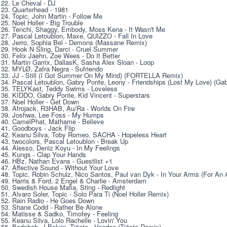
22. Le Chеvаl - DJ 
23. Quаrtеrhead - 1981 
24. Topic, John Martin - Follow Me 
25. Noel Holler - Big Trouble 
26. Tenchi, Shaggy, Embody, Moss Kena - It Wasn't Me 
27. Pascal Letoublon, Maxe, QUIZZO - Fall In Love 
28. Jerro, Sophia Bel - Demons (Massane Remix) 
29. Hook N Sling, Darci - Cruel Summer 
30. Felix Jaehn, Zoe Wees - Do It Better 
31. Martin Garrix, DallasK, Sasha Alex Sloan - Loop 
32. MYLØ, Zafra Negra - Sufriendo 
33. JJ - Still (I Got Summer On My Mind) (FORTELLA Remix) 
34. Pascal Letoublon, Gabry Ponte, Leony - Friendships (Lost My Love) (Ga
35. TELYKast, Teddy Swims - Loveless 
36. KIDDO, Gabry Ponte, Kid Vincent - Superstars 
37. Noel Holler - Get Down 
38. Afrojack, R3HAB, Au/Ra - Worlds On Fire 
39. Joshwa, Lee Foss - My Humps 
40. CamelPhat, Mathame - Believe 
41. Goodboys - Jack Flip 
42. Keanu Silva, Toby Romeo, SACHA - Hopeless Heart 
43. twocolors, Pascal Letoublon - Break Up 
44. Alesso, Deniz Koyu - In My Feelings 
45. Kungs - Clap Your Hands 
46. HBz, Nathan Evans - Guestlist +1 
47. Affective Sound - Without Your Love 
48. Topic, Robin Schulz, Nico Santos, Paul van Dyk - In Your Arms (For An 
49. Harris & Ford, 2 Engel & Charlie - Amsterdam 
50. Swedish House Mafia, Sting - Redlight 
51. Alvaro Soler, Topic - Solo Para Ti (Noel Holler Remix) 
52. Rain Radio - He Goes Down 
53. Shane Codd - Rather Be Alone 
54. Matisse & Sadko, Timofey - Feeling 
55. Keanu Silva, Lolo Rachelle - Lovin' You 
56. Badshah, J Balvin, Tiësto - Voodoo (Tiësto Remix) 