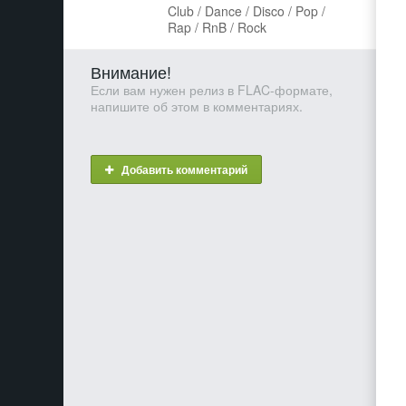
Club / Dance / Disco / Pop /
Rap / RnB / Rock
Внимание!
Если вам нужен релиз в FLAC-формате,
напишите об этом в комментариях.
Добавить комментарий