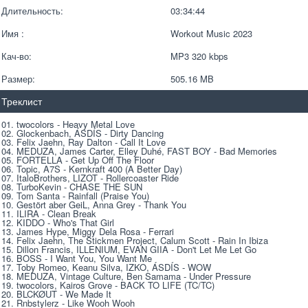
Длительность:
03:34:44
Имя :
Workout Music 2023
Кач-во:
MP3 320 kbps  
Размер:
505.16 MB 
Треклист
01. twocolors - Heavy Metal Love 
02. Glockenbach, ÁSDÍS - Dirty Dancing 
03. Felix Jaehn, Ray Dalton - Call It Love 
04. MEDUZA, James Carter, Elley Duhé, FAST BOY - Bad Memories 
05. FORTELLA - Get Up Off The Floor 
06. Topic, A7S - Kernkraft 400 (A Better Day) 
07. ItaloBrothers, LIZOT - Rollercoaster Ride 
08. TurboKevin - CHASE THE SUN 
09. Tom Santa - Rainfall (Praise You) 
10. Gestört aber GeiL, Anna Grey - Thank You 
11. ILIRA - Clean Break 
12. KIDDO - Who's That Girl 
13. James Hype, Miggy Dela Rosa - Ferrari 
14. Felix Jaehn, The Stickmen Project, Calum Scott - Rain In Ibiza 
15. Dillon Francis, ILLENIUM, EVAN GIIA - Don't Let Me Let Go 
16. BOSS - I Want You, You Want Me 
17. Toby Romeo, Keanu Silva, IZKO, ÁSDÍS - WOW 
18. MEDUZA, Vintage Culture, Ben Samama - Under Pressure 
19. twocolors, Kairos Grove - BACK TO LIFE (TC/TC) 
20. BLCKØUT - We Made It 
21. Rnbstylеrz - Like Wооh Wооh 