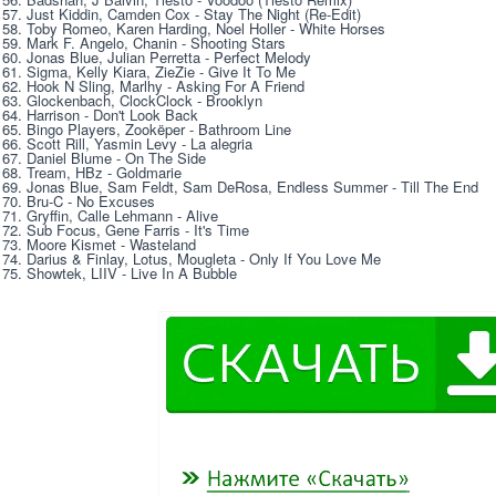
57. Just Kiddin, Camden Cox - Stay The Night (Re-Edit) 
58. Toby Romeo, Karen Harding, Noel Holler - White Horses 
59. Mark F. Angelo, Chanin - Shooting Stars 
60. Jonas Blue, Julian Perretta - Perfect Melody 
61. Sigma, Kelly Kiara, ZieZie - Give It To Me 
62. Hook N Sling, Marlhy - Asking For A Friend 
63. Glockenbach, ClockClock - Brooklyn 
64. Harrison - Don't Look Back 
65. Bingo Players, Zookëper - Bathroom Line 
66. Scott Rill, Yasmin Levy - La alegria 
67. Daniel Blume - On The Side 
68. Tream, HBz - Goldmarie 
69. Jonas Blue, Sam Feldt, Sam DeRosa, Endless Summer - Till The End 
70. Bru-C - No Excuses 
71. Gryffin, Calle Lehmann - Alive 
72. Sub Focus, Gene Farris - It's Time 
73. Moore Kismet - Wasteland 
74. Darius & Finlay, Lotus, Mougleta - Only If You Love Me 
75. Showtek, LIIV - Live In A Bubble