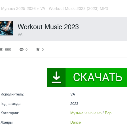
»
Музыка 2025-2026
» VA - Workout Music 2023 (2023) MP3
Workout Music 2023
VA
990
0
0
Исполнитель:
VA
Год выхода:
2023
Категория:
Музыка 2025-2026
 / 
Pop
Жанры:
Dance