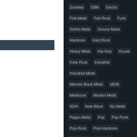
Dubstep
EBM
Electro
Folk Metal
Folk Rock
Funk
Gothic Metal
Groove Metal
Hardcore
Hard Rock
Heavy Metal
Hip-Hop
House
Indie Rock
Industrial
Industrial Metal
Melodic Black Metal
MDM
Metalcore
Modern Metal
NDH
New Wave
Nu-Metal
Pagan Metal
Pop
Pop-Punk
Pop-Rock
Post-Hardcore