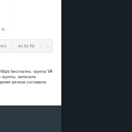
rent
44.84 Kb
cкачиваний: 137
 kbps бесплатно. группа VA
 группы, записала
 время релиза составила