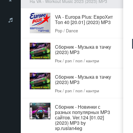
На VA - Workout Music 2023 (2023) MP3
VA - Europa Plus: ЕвроХит
Топ 40 [20.01] (2023) MP3
Pop / Dance
Cбoрник - Музыка в тачку
(2023) MP3
Рок / рэп / поп / кантри
Cбoрник - Музыка в тачку
(2023) MP3
Рок / рэп / поп / кантри
Сборник - Новинки с
разных популярных MP3
сайтов. Ver.124 [01.02]
(2023) MP3 by
xp.ruslan4eg