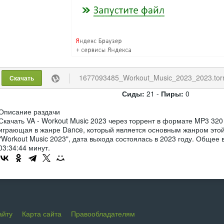
1677093485_Workout_Music_2023_2023.tor
Скачать
Сиды:
21 -
Пиры:
0
Описание раздачи
Скачать VA - Workout Music 2023 через торрент в формате MP3 320
играющая в жанре Dance, который является основным жанром этой
"Workout Music 2023", дата выхода состоялась в 2023 году. Общее
03:34:44 минут.
айту
Карта сайта
Правообладателям