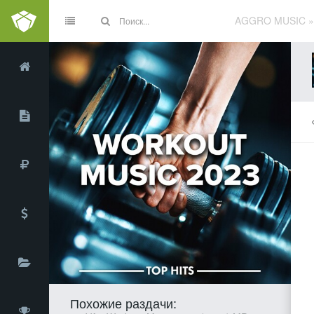
AGGRO MUSIC
Похожие раздачи: