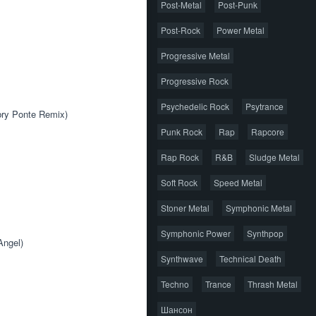
Post-Metal
Post-Punk
Post-Rock
Power Metal
Progressive Metal
Progressive Rock
Psychedelic Rock
Psytrance
bry Ponte Remix) 
Punk Rock
Rap
Rapcore
Rap Rock
R&B
Sludge Metal
Soft Rock
Speed Metal
Stoner Metal
Symphonic Metal
Symphonic Power
Synthpop
Angel) 
Synthwave
Technical Death
Techno
Trance
Thrash Metal
Шансон