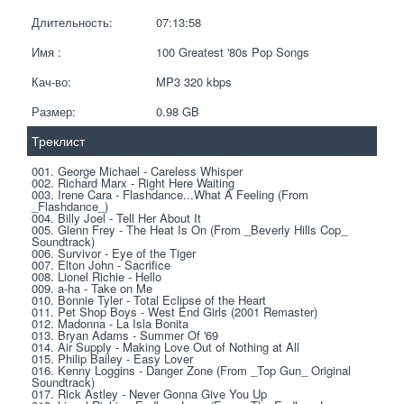
Длительность:
07:13:58
Имя :
100 Greatest '80s Pop Songs
Кач-во:
MP3 320 kbps  
Размер:
0.98 GB 
Треклист
001. George Michael - Careless Whisper
002. Richard Marx - Right Here Waiting
003. Irene Cara - Flashdance...What A Feeling (From 
_Flashdance_)
004. Billy Joel - Tell Her About It
005. Glenn Frey - The Heat Is On (From _Beverly Hills Cop_ 
Soundtrack)
006. Survivor - Eye of the Tiger
007. Elton John - Sacrifice
008. Lionel Richie - Hello
009. a-ha - Take on Me
010. Bonnie Tyler - Total Eclipse of the Heart
011. Pet Shop Boys - West End Girls (2001 Remaster)
012. Madonna - La Isla Bonita
013. Bryan Adams - Summer Of '69
014. Air Supply - Making Love Out of Nothing at All
015. Philip Bailey - Easy Lover
016. Kenny Loggins - Danger Zone (From _Top Gun_ Original 
Soundtrack)
017. Rick Astley - Never Gonna Give You Up