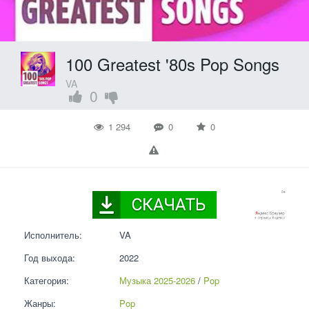
100 Greatest '80s Pop Songs
VA
0
1 294
0
0
Исполнитель:
VA
Год выхода:
2022
Категория:
Музыка 2025-2026
 / 
Pop
Жанры:
Pop