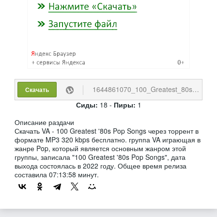
1644861070_100_Greatest_80s_Pop_Songs.torrent
Скачать
Сиды:
18 -
Пиры:
1
Описание раздачи
Скачать VA - 100 Greatest '80s Pop Songs через торрент в
формате MP3 320 kbps бесплатно. группа VA играющая в
жанре Pop, который является основным жанром этой
группы, записала "100 Greatest '80s Pop Songs", дата
выхода состоялась в 2022 году. Общее время релиза
составила 07:13:58 минут.