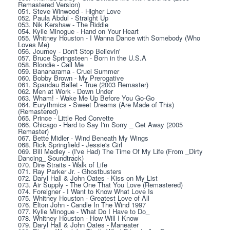
Remastered Version)
051. Steve Winwood - Higher Love
052. Paula Abdul - Straight Up
053. Nik Kershaw - The Riddle
054. Kylie Minogue - Hand on Your Heart
055. Whitney Houston - I Wanna Dance with Somebody (Who 
Loves Me)
056. Journey - Don't Stop Believin'
057. Bruce Springsteen - Born in the U.S.A
058. Blondie - Call Me
059. Bananarama - Cruel Summer
060. Bobby Brown - My Prerogative
061. Spandau Ballet - True (2003 Remaster)
062. Men at Work - Down Under
063. Wham! - Wake Me Up Before You Go-Go
064. Eurythmics - Sweet Dreams (Are Made of This) 
(Remastered)
065. Prince - Little Red Corvette
066. Chicago - Hard to Say I'm Sorry _ Get Away (2005 
Remaster)
067. Bette Midler - Wind Beneath My Wings
068. Rick Springfield - Jessie's Girl
069. Bill Medley - (I've Had) The Time Of My Life (From _Dirty 
Dancing_ Soundtrack)
070. Dire Straits - Walk of Life
071. Ray Parker Jr. - Ghostbusters
072. Daryl Hall & John Oates - Kiss on My List
073. Air Supply - The One That You Love (Remastered)
074. Foreigner - I Want to Know What Love Is
075. Whitney Houston - Greatest Love of All
076. Elton John - Candle In The Wind 1997
077. Kylie Minogue - What Do I Have to Do_
078. Whitney Houston - How Will I Know
079. Daryl Hall & John Oates - Maneater