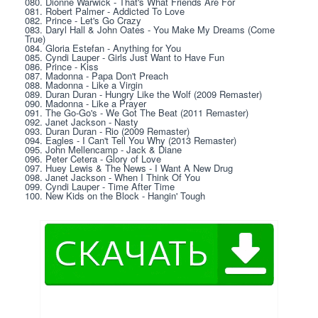
080. Dionne Warwick - That's What Friends Are For
081. Robert Palmer - Addicted To Love
082. Prince - Let's Go Crazy
083. Daryl Hall & John Oates - You Make My Dreams (Come 
True)
084. Gloria Estefan - Anything for You
085. Cyndi Lauper - Girls Just Want to Have Fun
086. Prince - Kiss
087. Madonna - Papa Don't Preach
088. Madonna - Like a Virgin
089. Duran Duran - Hungry Like the Wolf (2009 Remaster)
090. Madonna - Like a Prayer
091. The Go-Go's - We Got The Beat (2011 Remaster)
092. Janet Jackson - Nasty
093. Duran Duran - Rio (2009 Remaster)
094. Eagles - I Can't Tell You Why (2013 Remaster)
095. John Mellencamp - Jack & Diane
096. Peter Cetera - Glory of Love
097. Huey Lewis & The News - I Want A New Drug
098. Janet Jackson - When I Think Of You
099. Cyndi Lauper - Time After Time
100. New Kids on the Block - Hangin' Tough