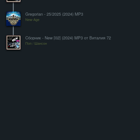
Gregorian - 25/2025 (2024) MP3
New-Age
Cборник - New [02] (2024) MP3 от Виталия 72
Поп / Шансон