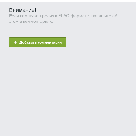
Внимание!
Если вам нужен релиз в FLAC-формате, напишите об
этом в комментариях.
Добавить комментарий