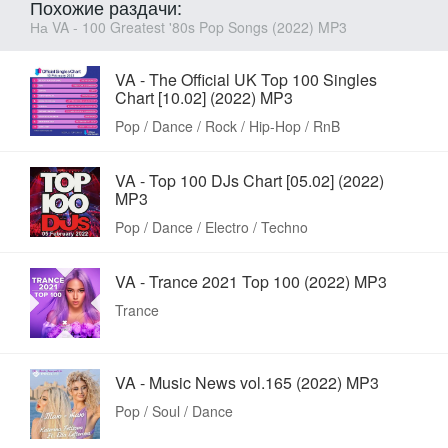
Похожие раздачи:
На VA - 100 Greatest '80s Pop Songs (2022) MP3
VA - The Official UK Top 100 Singles
Chart [10.02] (2022) MP3
Pop / Dance / Rock / Hip-Hop / RnB
VA - Top 100 DJs Chart [05.02] (2022)
MP3
Pop / Dance / Electro / Techno
VA - Trance 2021 Top 100 (2022) MP3
Trance
VA - Music News vol.165 (2022) MP3
Pop / Soul / Dance