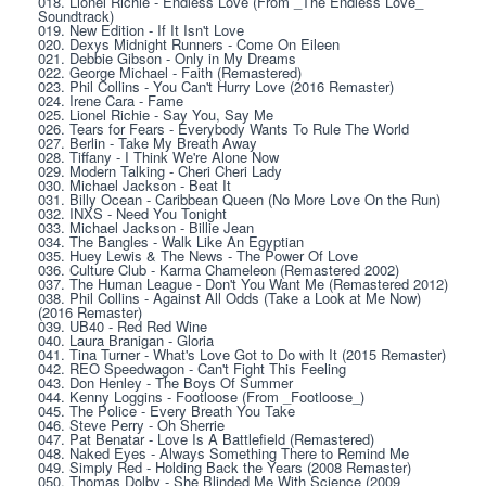
018. Lionel Richie - Endless Love (From _The Endless Love_ 
Soundtrack)
019. New Edition - If It Isn't Love
020. Dexys Midnight Runners - Come On Eileen
021. Debbie Gibson - Only in My Dreams
022. George Michael - Faith (Remastered)
023. Phil Collins - You Can't Hurry Love (2016 Remaster)
024. Irene Cara - Fame
025. Lionel Richie - Say You, Say Me
026. Tears for Fears - Everybody Wants To Rule The World
027. Berlin - Take My Breath Away
028. Tiffany - I Think We're Alone Now
029. Modern Talking - Cheri Cheri Lady
030. Michael Jackson - Beat It
031. Billy Ocean - Caribbean Queen (No More Love On the Run)
032. INXS - Need You Tonight
033. Michael Jackson - Billie Jean
034. The Bangles - Walk Like An Egyptian
035. Huey Lewis & The News - The Power Of Love
036. Culture Club - Karma Chameleon (Remastered 2002)
037. The Human League - Don't You Want Me (Remastered 2012)
038. Phil Collins - Against All Odds (Take a Look at Me Now) 
(2016 Remaster)
039. UB40 - Red Red Wine
040. Laura Branigan - Gloria
041. Tina Turner - What's Love Got to Do with It (2015 Remaster)
042. REO Speedwagon - Can't Fight This Feeling
043. Don Henley - The Boys Of Summer
044. Kenny Loggins - Footloose (From _Footloose_)
045. The Police - Every Breath You Take
046. Steve Perry - Oh Sherrie
047. Pat Benatar - Love Is A Battlefield (Remastered)
048. Naked Eyes - Always Something There to Remind Me
049. Simply Red - Holding Back the Years (2008 Remaster)
050. Thomas Dolby - She Blinded Me With Science (2009 