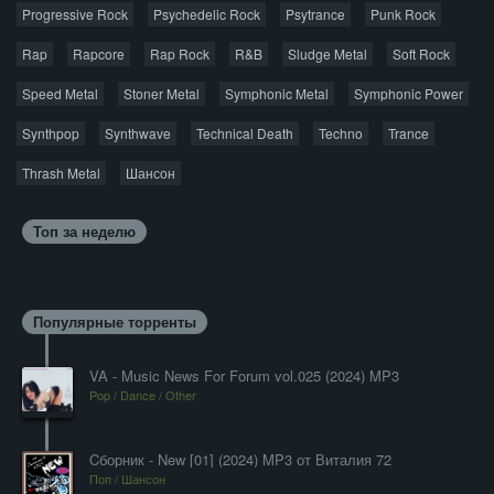
Progressive Rock
Psychedelic Rock
Psytrance
Punk Rock
Rap
Rapcore
Rap Rock
R&B
Sludge Metal
Soft Rock
Speed Metal
Stoner Metal
Symphonic Metal
Symphonic Power
Synthpop
Synthwave
Technical Death
Techno
Trance
Thrash Metal
Шансон
Топ за неделю
Популярные торренты
VA - Music News For Forum vol.025 (2024) MP3
Pop / Dance / Other
Cборник - New [01] (2024) MP3 от Виталия 72
Поп / Шансон