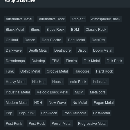
Жанры музыки
Новости
Alternative Metal
Alternative Rock
Ambient
Atmospheric Black
Новые раздачи
Все раздачи
Black Metal
Blues
Blues Rock
BDM
Classic Rock
Популярное за сутки
Chillout
Dance
Dark Electro
Dark Metal
DarkPsy
Darkwave
Death Metal
Deathcore
Disco
Doom Metal
Главная
Поиск по сайту
Карта сайта
Downtempo
Dubstep
EBM
Electro
Folk Metal
Folk Rock
Правообладателям
Funk
Gothic Metal
Groove Metal
Hardcore
Hard Rock
Авторская песня
Альтернатива
Блюз
Электроника
Heavy Metal
Hip-Hop
House
Indie Rock
Industrial
Джаз
Метал
Поп
Рэп
Рок
Шансон
Industrial Metal
Melodic Black Metal
MDM
Metalcore
© 2026 AggroMusic.ORG
Modern Metal
Весь материал выложен для ознакомления, после
NDH
New Wave
Nu-Metal
Pagan Metal
прослушивания аудио рекомендуем приобрести
Pop
Pop-Punk
лицензионную копию.
Pop-Rock
Post-Hardcore
Post-Metal
Post-Punk
Post-Rock
Power Metal
Progressive Metal