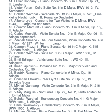
14. Oliver Dohnanyi - Piano Concerto No. 2 in F Minor, Op. 21_ 
II. Larghetto
15. Victor Yoran - Cello Suite No. 6 in D Major, BWV 1012_ IV. 
Sarabande
16. Bohdan Warchal - Serenade No. 13 in G Major, K. 525 _Eine 
kleine Nachtmusik__ II. Romance (Andante)
17. Alberto Lysy - Concerto for Two Violins in D Minor, BWV 
1043_ II. Largo ma non tanto
18. Eduardo Marturet - Piano Concerto No. 1 in D Minor, Op. 15_ 
II. Adagio
19. Carlos Moerdijk - Violin Sonata No. 10 in G Major, Op. 96_ II. 
Adagio espressivo
20. Zdenek Simane - The Four Seasons, Violin Concerto No. 4 in 
F Minor, RV 297 _Winter__ II. Largo
21. Carmen Piazzini - Piano Sonata No. 16 in C Major, K. 545 
_Sonata facile__ I. Allegro
22. Bohdan Warchal - Suite No. 1 in C Major, BWV 1066_ IV. 
Forlane
23. Emil Edlinger - L'arlésienne Suite No. 1, WD 40_ III. 
Adagietto
24. Ilmar Lapinsch - Romance No. 2 in F Major for Violin and 
Orchestra, Op. 50
25. Bystrik Rezucha - Piano Concerto in A Minor, Op. 16_ II. 
Adagio
26. Christian Ehwald - Peer Gynt Suite No. 2, Op. 55_ IV. 
Solveigs Song
27. Mikhail Gantvarg - Violin Concerto No. 3 in G Major, K. 216_ 
II. Adagio
28. Vitaly Margulis - Nocturnes, Op. 27_ No. 2, Lento sostenuto 
in D-Flat Major
29. Bohdan Warchal - Brandenburg Concerto No. 4 in G Major, 
BWV 1049_ I. Allegro
30. Hans Swarowsky - Brandenburg Concerto No. 5 in D Major, 
BWV 1050_ I. Allegro
31. Michael Gielen - Piano Concerto No. 2 in B-Flat Major, Op. 