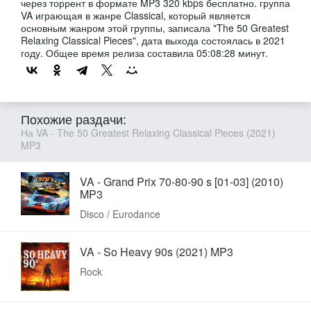
через торрент в формате MP3 320 kbps бесплатно. группа
VA играющая в жанре Classical, который является
основным жанром этой группы, записала "The 50 Greatest
Relaxing Classical Pieces", дата выхода состоялась в 2021
году. Общее время релиза составила 05:08:28 минут.
Похожие раздачи:
На VA - The 50 Greatest Relaxing Classical Pieces (2021)
MP3
VA - Grand Prix 70-80-90 s [01-03] (2010)
MP3
Disco / Eurodance
VA - So Heavy 90s (2021) MP3
Rock