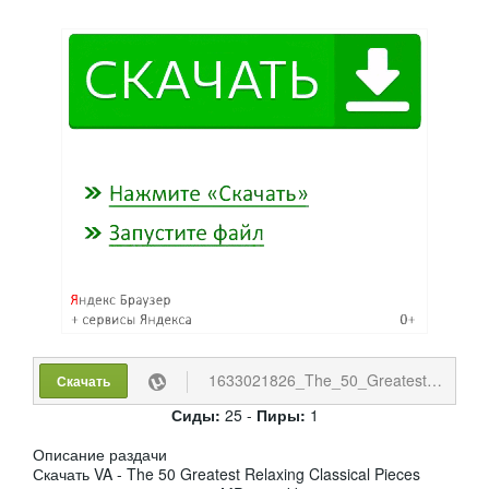
1633021826_The_50_Greatest_Relaxing_Classical_Pieces.torrent
Скачать
Сиды:
25 -
Пиры:
1
Описание раздачи
Скачать VA - The 50 Greatest Relaxing Classical Pieces