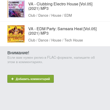
VA - Clubbing Electro House [Vol.05]
(2021) MP3
Club / Dance / House / EDM
VA - EDM Party: Samsara Heat [Vol.05]
(2021) MP3
Club / Dance / House / Tech House
Внимание!
Если вам нужен релиз в FLAC-формате, напишите об
этом в комментариях.
Добавить комментарий