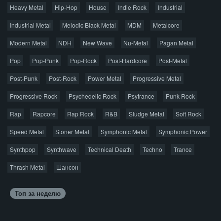
Авторская песня
Альтернатива
Блюз
Электроника
Heavy Metal
Hip-Hop
House
Indie Rock
Industrial
Джаз
Метал
Поп
Рэп
Рок
Шансон
Industrial Metal
Melodic Black Metal
MDM
Metalcore
© 2026 AggroMusic.ORG
Modern Metal
Весь материал выложен для ознакомления, после
NDH
New Wave
Nu-Metal
Pagan Metal
прослушивания аудио рекомендуем приобрести
Pop
Pop-Punk
лицензионную копию.
Pop-Rock
Post-Hardcore
Post-Metal
Post-Punk
Post-Rock
Power Metal
Progressive Metal
Progressive Rock
Psychedelic Rock
Psytrance
Punk Rock
Rap
Rapcore
Rap Rock
R&B
Sludge Metal
Soft Rock
Speed Metal
Stoner Metal
Symphonic Metal
Symphonic Power
Synthpop
Synthwave
Technical Death
Techno
Trance
Thrash Metal
Шансон
Топ за неделю