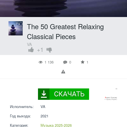
The 50 Greatest Relaxing
Classical Pieces
VA
+1
1 136
0
1
Исполнитель:
VA
Год выхода:
2021
Категория:
Музыка 2025-2026