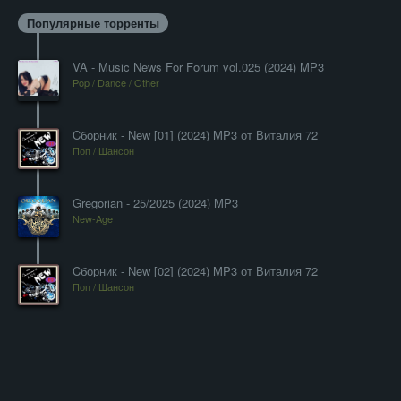
Популярные торренты
VA - Music News For Forum vol.025 (2024) MP3
Pop / Dance / Other
Cборник - New [01] (2024) MP3 от Виталия 72
Поп / Шансон
Gregorian - 25/2025 (2024) MP3
New-Age
Cборник - New [02] (2024) MP3 от Виталия 72
Поп / Шансон