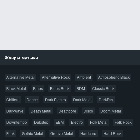
Жанры музыки
Новости
Alternative Metal
Alternative Rock
Ambient
Atmospheric Black
Новые раздачи
Все раздачи
Black Metal
Blues
Blues Rock
BDM
Classic Rock
Популярное за сутки
Chillout
Dance
Dark Electro
Dark Metal
DarkPsy
Darkwave
Death Metal
Deathcore
Disco
Doom Metal
Главная
Поиск по сайту
Карта сайта
Downtempo
Dubstep
EBM
Electro
Folk Metal
Folk Rock
Правообладателям
Funk
Gothic Metal
Groove Metal
Hardcore
Hard Rock