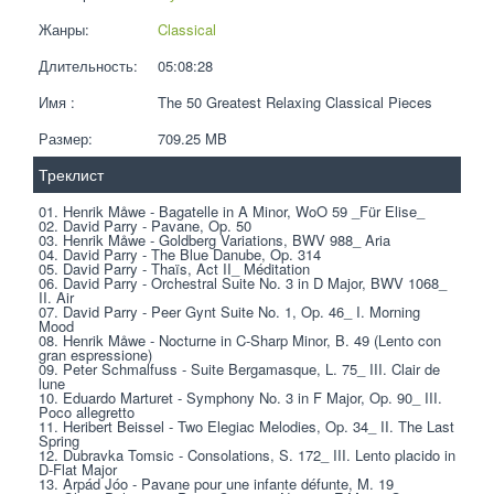
Жанры:
Classical
Длительность:
05:08:28
Имя :
The 50 Greatest Relaxing Classical Pieces
Размер:
709.25 MB 
Треклист
01. Henrik Måwe - Bagatelle in A Minor, WoO 59 _Für Elise_
02. David Parry - Pavane, Op. 50
03. Henrik Måwe - Goldberg Variations, BWV 988_ Aria
04. David Parry - The Blue Danube, Op. 314
05. David Parry - Thaïs, Act II_ Méditation
06. David Parry - Orchestral Suite No. 3 in D Major, BWV 1068_ 
II. Air
07. David Parry - Peer Gynt Suite No. 1, Op. 46_ I. Morning 
Mood
08. Henrik Måwe - Nocturne in C-Sharp Minor, B. 49 (Lento con 
gran espressione)
09. Peter Schmalfuss - Suite Bergamasque, L. 75_ III. Clair de 
lune
10. Eduardo Marturet - Symphony No. 3 in F Major, Op. 90_ III. 
Poco allegretto
11. Heribert Beissel - Two Elegiac Melodies, Op. 34_ II. The Last 
Spring
12. Dubravka Tomsic - Consolations, S. 172_ III. Lento placido in 
D-Flat Major
13. Arpád Jóo - Pavane pour une infante défunte, M. 19