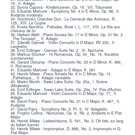
19_ II. Adagio
32. Sylvia Capova - Kinderszenen, Op. 15_ VII. Träumerei
33. Eduardo Marturet - Symphony No. 4 in E Minor, Op. 98_ II. 
Andante moderato
34. Stockholm Chamber Duo - Le Carnaval des Animaux, R. 
125_ XIII. Le Cygne
35. Kveta Novotna - Préludes, Book I, L. 117_ VIII. La fille aux 
cheveux de lin
36. Herbert Waltl - Piano Sonata No. 17 in D Minor, Op. 31 No. 2 
_The Tempest__ II. Adagio
37. Zdeněk Dejmek - Violin Concerto in D Major, RV 230_ II. 
Larghetto
38. Emil Edlinger - Carmen Suite No. 2_ III. Nocturne
39. Markus Stocker - 14 Romances, Op. 34_ No. 14, Vocalise 
(Lentamente)
40. Gerard Oskamp - Piano Concerto No. 20 in D Minor, K. 466_ 
II. Romance
41. Eduardo Marturet - Adagio in E Major, K. 261
42. Henrik Måwe - Piano Sonata No. 8 in C Minor, Op. 13 
_Pathétique__ II. Adagio cantabile
43. Marko Munih - Swan Lake Suite, Op. 20a_ I. Scène 
(Moderato)
44. Emil Edlinger - Swan Lake Suite, Op. 20a_ IV. Pas d'Action
45. Eduardo Marturet - Violin Concerto in D Major, Op. 77_ II. 
Adagio
46. David Parry - Piano Concerto No. 21 in C Major, K. 467_ II. 
Andante
47. David Parry - Symphony No. 5, Pt. 3_ IV. Adagietto
48. Finghin Collins - Nocturnes, Op. 9_ No. 2, Andante in E-Flat 
Major
49. Henrik Måwe - Liebesträume, S. 541_ No. 3, Oh lieb, so lang 
du lieben kannst
50. Henrik Måwe - Impromptus, D. 899_ No. 3, Impromptu in G-
Flat Major