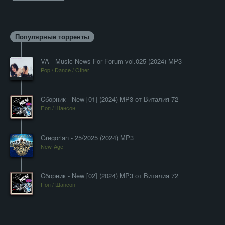
Популярные торренты
VA - Music News For Forum vol.025 (2024) MP3
Pop / Dance / Other
Cборник - New [01] (2024) MP3 от Виталия 72
Поп / Шансон
Gregorian - 25/2025 (2024) MP3
New-Age
Cборник - New [02] (2024) MP3 от Виталия 72
Поп / Шансон