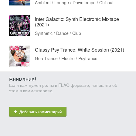
Ambient / Lounge / Downtempo / Chillout
Inter Galactic: Synth Electronic Mixtape
(2021)
Synthetic / Dance / Club
Classy Psy Trance: White Session (2021)
Goa Trance / Electro / Psytrance
Внимание!
Если вам нужен релиз в FLAC-формате, напишите об
этом в комментариях.
Добавить комментарий