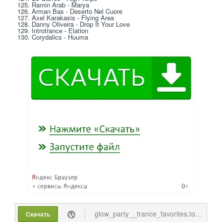
125. Ramin Arab - Marya
126. Arman Bas - Deserto Nel Cuore
127. Axel Karakasis - Flying Area
128. Danny Oliveira - Drop It Your Love
129. Introtrance - Elation
130. Corydalics - Huuma
glow_party__trance_favorites.torrent
Скачать