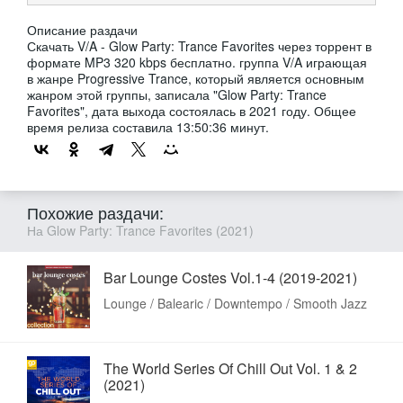
Описание раздачи
Скачать V/A - Glow Party: Trance Favorites через торрент в
формате MP3 320 kbps бесплатно. группа V/A играющая
в жанре Progressive Trance, который является основным
жанром этой группы, записала "Glow Party: Trance
Favorites", дата выхода состоялась в 2021 году. Общее
время релиза составила 13:50:36 минут.
Похожие раздачи:
На Glow Party: Trance Favorites (2021)
Bar Lounge Costes Vol.1-4 (2019-2021)
Lounge / Balearic / Downtempo / Smooth Jazz
The World Series Of Chill Out Vol. 1 & 2
(2021)