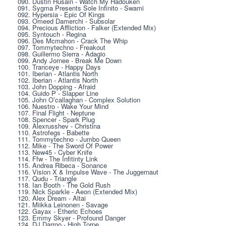
090. Dustin Husain - Watch My Hadouken
091. Sygma Presents Sole Infinito - Swami
092. Hypersia - Epic Of Kings
093. Omeed Damerchi - Subsolar
094. Precious Affliction - Falker (Extended Mix)
095. Syntouch - Regina
096. Des Mcmahon - Crack The Whip
097. Tommytechno - Freakout
098. Guillermo Sierra - Adagio
099. Andy Jornee - Break Me Down
100. Tranceye - Happy Days
101. Iberian - Atlantis North
102. Iberian - Atlantis North
103. John Dopping - Afraid
104. Guido P - Slapper Line
105. John O’callaghan - Complex Solution
106. Nuestro - Wake Your Mind
107. Final Flight - Neptune
108. Spencer - Spark Plug
109. Alexrusshev - Christina
110. Astrofegs - Babette
111. Tommytechno - Jumbo Queen
112. Mike - The Sword Of Power
113. New45 - Cyber Knife
114. Ffw - The Infitinty Link
115. Andrea Ribeca - Sonance
116. Vision X & Impulse Wave - The Juggernaut
117. Qudu - Triangle
118. Ian Booth - The Gold Rush
119. Nick Sparkle - Aeon (Extended Mix)
120. Alex Dream - Altai
121. Miikka Leinonen - Savage
122. Gayax - Etheric Echoes
123. Emmy Skyer - Profound Danger
124. DJ Darroo - High Torpe