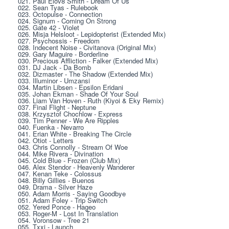
021. Paul Elov8 Smith - Dream Of Us
022. Sean Tyas - Rulebook
023. Octopulse - Connection
024. Signum - Coming On Strong
025. Gate 42 - Violet
026. Misja Helsloot - Lepidopterist (Extended Mix)
027. Psychossis - Freedom
028. Indecent Noise - Civitanova (Original Mix)
029. Gary Maguire - Borderline
030. Precious Affliction - Falker (Extended Mix)
031. DJ Jack - Da Bomb
032. Dizmaster - The Shadow (Extended Mix)
033. Illuminor - Umzansi
034. Martin Libsen - Epsilon Eridani
035. Johan Ekman - Shade Of Your Soul
036. Liam Van Hoven - Ruth (Kiyoi & Eky Remix)
037. Final Flight - Neptune
038. Krzysztof Chochlow - Express
039. Tim Penner - We Are Ripples
040. Fuenka - Nevarro
041. Erian White - Breaking The Circle
042. Otiot - Letters
043. Chris Connolly - Stream Of Woe
044. Mike Rivera - Divination
045. Cold Blue - Frozen (Club Mix)
046. Alex Stendor - Heavenly Wanderer
047. Kenan Teke - Colossus
048. Billy Gillies - Buenos
049. Drama - Silver Haze
050. Adam Morris - Saying Goodbye
051. Adam Foley - Trip Switch
052. Yered Ponce - Hageo
053. Roger-M - Lost In Translation
054. Voronsow - Tree 21
055. Txxj - Launch