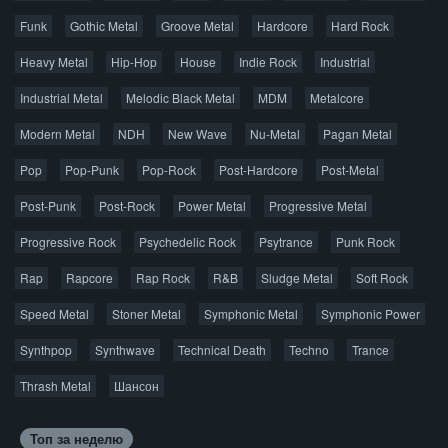
Правообладателям
Funk
Gothic Metal
Groove Metal
Hardcore
Hard Rock
Авторская песня
Альтернатива
Блюз
Электроника
Heavy Metal
Hip-Hop
House
Indie Rock
Industrial
Джаз
Метал
Поп
Рэп
Рок
Шансон
Industrial Metal
Melodic Black Metal
MDM
Metalcore
© 2026 AggroMusic.ORG
Modern Metal
Весь материал выложен для ознакомления, после
NDH
New Wave
Nu-Metal
Pagan Metal
прослушивания аудио рекомендуем приобрести
Pop
Pop-Punk
лицензионную копию.
Pop-Rock
Post-Hardcore
Post-Metal
Post-Punk
Post-Rock
Power Metal
Progressive Metal
Progressive Rock
Psychedelic Rock
Psytrance
Punk Rock
Rap
Rapcore
Rap Rock
R&B
Sludge Metal
Soft Rock
Speed Metal
Stoner Metal
Symphonic Metal
Symphonic Power
Synthpop
Synthwave
Technical Death
Techno
Trance
Thrash Metal
Шансон
Топ за неделю