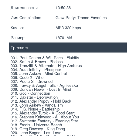
Длительность:
13:50:36
Имя Compilation:
Glow Party: Trance Favorites
Кач-во:
MP3 320 kbps  
Размер:
1870  Мб
Треклист
001. Paul Denton & Will Rees - Fluidity
002. Smith & Brown - Phobos
003. Tranzlift & Alternate - High Arcturus
004. Aura Infinity - Phosphor
005. John Askew - Mind Control
006. Code 2 - Who
007. Peetu S - Drowned
008. Fawzy & Angel Falls - Agnieszka
009. Duncan Newell - Lost In Mind
010. Goc - Connection
011. Daxstar - Deprovation
012. Alexander Popov - Hold Back
013. John Askew - Vandalism
014. F.G. Noise - Battleship
015. Alexander Turok - A Good Start
016. Stephen Kirkwood - All About You
017. Synthetic Fantasy - Evening Star
018. Fredix - Universe Beach
019. Greg Downey - King Dong
020. Leon Bogod - Lost Love