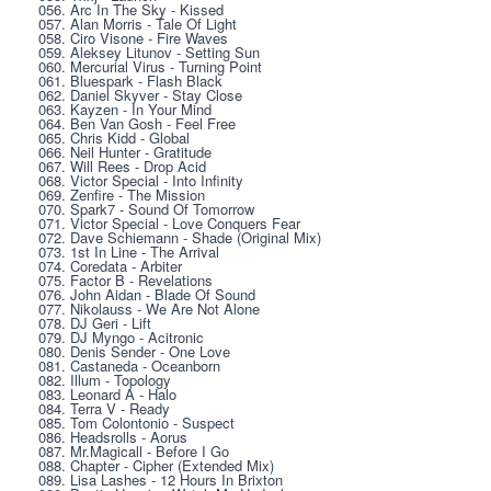
056. Arc In The Sky - Kissed
057. Alan Morris - Tale Of Light
058. Ciro Visone - Fire Waves
059. Aleksey Litunov - Setting Sun
060. Mercurial Virus - Turning Point
061. Bluespark - Flash Black
062. Daniel Skyver - Stay Close
063. Kayzen - In Your Mind
064. Ben Van Gosh - Feel Free
065. Chris Kidd - Global
066. Neil Hunter - Gratitude
067. Will Rees - Drop Acid
068. Victor Special - Into Infinity
069. Zenfire - The Mission
070. Spark7 - Sound Of Tomorrow
071. Victor Special - Love Conquers Fear
072. Dave Schiemann - Shade (Original Mix)
073. 1st In Line - The Arrival
074. Coredata - Arbiter
075. Factor B - Revelations
076. John Aidan - Blade Of Sound
077. Nikolauss - We Are Not Alone
078. DJ Geri - Lift
079. DJ Myngo - Acitronic
080. Denis Sender - One Love
081. Castaneda - Oceanborn
082. Illum - Topology
083. Leonard A - Halo
084. Terra V - Ready
085. Tom Colontonio - Suspect
086. Headsrolls - Aorus
087. Mr.Magicall - Before I Go
088. Chapter - Cipher (Extended Mix)
089. Lisa Lashes - 12 Hours In Brixton