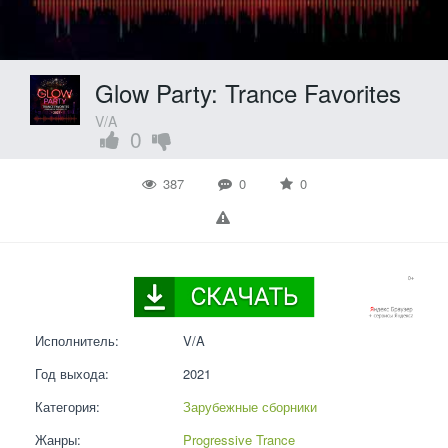
Glow Party: Trance Favorites
V/A
0
387
0
0
Исполнитель:
V/A
Год выхода:
2021
Категория:
Зарубежные сборники
Жанры:
Progressive Trance