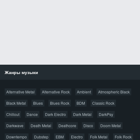
Жанры музыки
Новости
Alternative Metal
Alternative Rock
Ambient
Atmospheric Black
Новые раздачи
Все раздачи
Black Metal
Blues
Blues Rock
BDM
Classic Rock
Популярное за сутки
Chillout
Dance
Dark Electro
Dark Metal
DarkPsy
Darkwave
Death Metal
Deathcore
Disco
Doom Metal
Главная
Поиск по сайту
Карта сайта
Downtempo
Dubstep
EBM
Electro
Folk Metal
Folk Rock